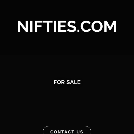
NIFTIES.COM
FOR SALE
CONTACT US