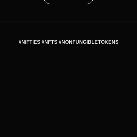
#NIFTIES #NFTS #NONFUNGIBLETOKENS